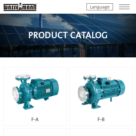
Language
PRODUCT CATALOG
F-A
F-B