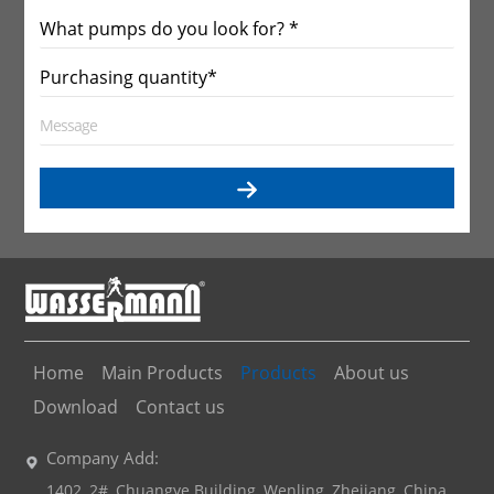
Home
Main Products
Products
About us
Download
Contact us
Company Add:
1402, 2#, Chuangye Building, Wenling, Zhejiang, China