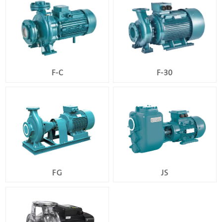
F-C
F-30
FG
JS