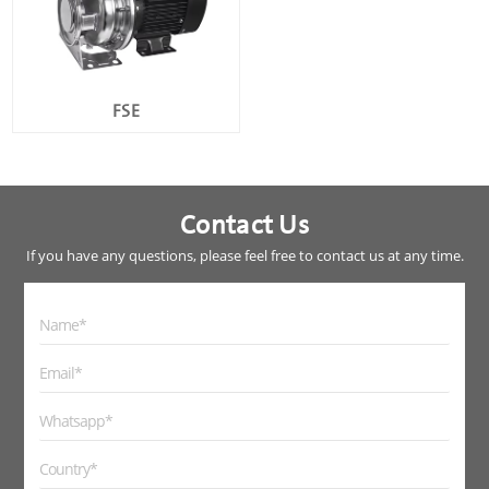
FSE
Contact Us
If you have any questions, please feel free to contact us at any time.